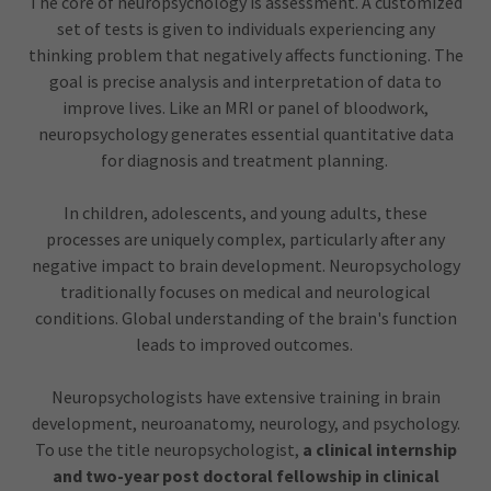
The core of neuropsychology is assessment. A customized
set of tests is given to individuals experiencing any
thinking problem that negatively affects functioning. The
goal is precise analysis and interpretation of data to
improve lives. Like an MRI or panel of bloodwork,
neuropsychology generates essential quantitative data
for diagnosis and treatment planning.
In children, adolescents, and young adults, these
processes are uniquely complex, particularly after any
negative impact to brain development. Neuropsychology
traditionally focuses on medical and neurological
conditions. Global understanding of the brain's function
leads to improved outcomes.
Neuropsychologists have extensive training in brain
development, neuroanatomy, neurology, and psychology.
To use the title neuropsychologist,
a clinical internship
and two-year post doctoral fellowship in clinical