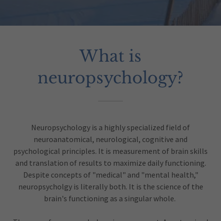
What is
neuropsychology?
Neuropsychology is a highly specialized field of
neuroanatomical, neurological, cognitive and
psychological principles. It is measurement of brain skills
and translation of results to maximize daily functioning.
Despite concepts of "medical" and "mental health,"
neuropsycholgy is literally both. It is the science of the
brain's functioning as a singular whole.