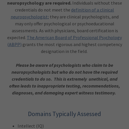
neuropsychology are required.
Individuals without these
credentials do not meet the
definition of a clinical
neuropsychologist;
they are clinical psychologists, and
may only offer psychological or psychoeducational
assessments. As with physicians, board certification is
expected.
The American Board of Professional Psychology
(ABPP)
grants the most rigorous and highest competency
designation in the field.
Please be aware of psychologists who claim to be
neuropsychologists but who do not have the required
credentials to do so. This is extremely unethical, and
often leads to inappropriate testing, recommendations,
diagnoses, and damaging expert witness testimony.
Domains Typically Assessed
Intellect (IQ)